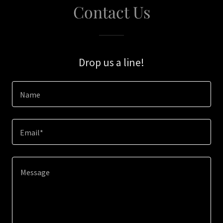
Contact Us
Drop us a line!
Name
Email*