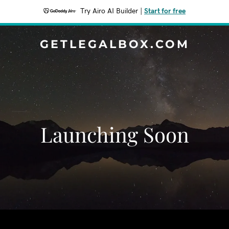
Try Airo AI Builder
|
Start for free
GETLEGALBOX.COM
Launching Soon