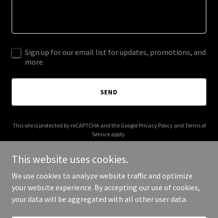
Sign up for our email list for updates, promotions, and
more.
SEND
This site is protected by reCAPTCHA and the Google
Privacy Policy
and
Terms of
Service
apply.
This website uses cookies.
We use cookies to analyze website traffic and optimize
your website experience. By accepting our use of cookies,
Copyright © 2025 getlegalbox.com - All Rights Reserved.
your data will be aggregated with all other user data.
Powered by